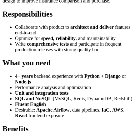
design to improve insurance comparison and purchase.
Responsibilities
Collaborate with product to
architect and deliver
features
end-to-end
Optimize for
speed, reliability
, and maintainability
Write
comprehensive tests
and participate in frequent
production releases with strong quality bar
What you need
4+ years
backend experience with
Python + Django
or
Node.js
Performance analysis and optimization
Unit and integration tests
SQL and NoSQL
(MySQL, Redis, DynamoDB, Redshift)
Fluent English
Desirable:
Apache Airflow
, data pipelines,
IaC
,
AWS
,
React
frontend exposure
Benefits