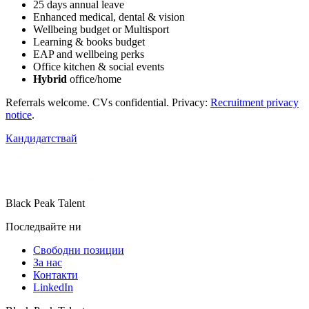
25 days annual leave
Enhanced medical, dental & vision
Wellbeing budget or Multisport
Learning & books budget
EAP and wellbeing perks
Office kitchen & social events
Hybrid
office/home
Referrals welcome. CVs confidential. Privacy:
Recruitment privacy
notice
.
Кандидатствай
Black Peak Talent
Последвайте ни
Свободни позиции
За нас
Контакти
LinkedIn