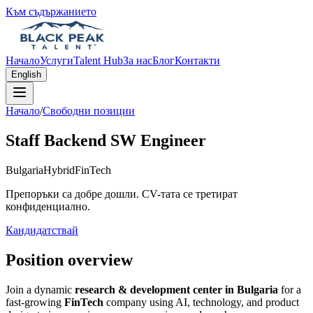
Към съдържанието
Начало
Услуги
Talent Hub
За нас
Блог
Контакти
English
Начало
/
Свободни позиции
Staff Backend SW Engineer
Bulgaria
Hybrid
FinTech
Препоръки са добре дошли. CV-тата се третират
конфиденциално.
Кандидатствай
Position overview
Join a dynamic
research & development center in Bulgaria
for a
fast-growing
FinTech
company using AI, technology, and product