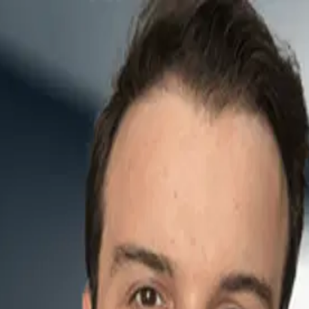
lblazer
and
product safety
. We discuss early inspirations, today’s projects in h