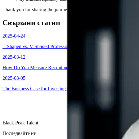
Thank you for sharing the journey with our community.
Свързани статии
2025-04-24
T-Shaped vs. V-Shaped Professionals: How to Build the Workforce of
2025-03-12
How Do You Measure Recruitment Success?
2025-03-05
The Business Case for Investing in Women: Why Smart Companies Pr
Black Peak Talent
Последвайте ни