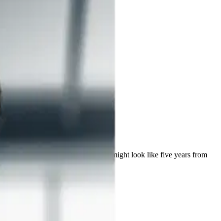
ealthcare AI, and what the discipline might look like five years from