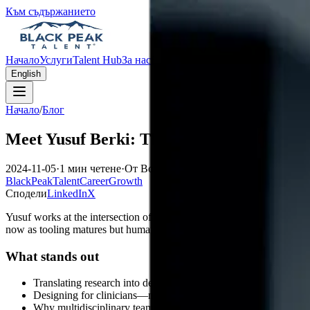
Към съдържанието
Начало
Услуги
Talent Hub
За нас
Блог
Контакти
English
Начало
/
Блог
Meet Yusuf Berki: The Healthcare AI Trai
2024-11-05
·
1 мин четене
·
От Bogran Stavrev
BlackPeakTalent
CareerGrowth
Сподели
LinkedIn
X
Yusuf works at the intersection of
clinical workflows
,
data science
, 
now as tooling matures but human oversight remains non-negotiable.
What stands out
Translating research into deployable monitoring
Designing for clinicians—not dashboards for dashboards’ sake
Why multidisciplinary teams beat heroics in regulated domains