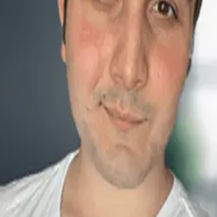
 the Future
ioritize Female Leadership