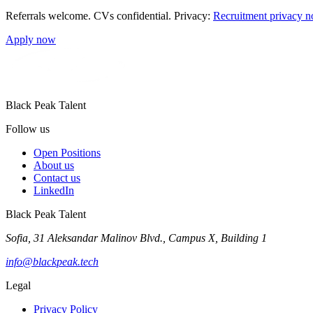
Referrals welcome. CVs confidential. Privacy:
Recruitment privacy n
Apply now
Black Peak Talent
Follow us
Open Positions
About us
Contact us
LinkedIn
Black Peak Talent
Sofia, 31 Aleksandar Malinov Blvd., Campus X, Building 1
info@blackpeak.tech
Legal
Privacy Policy