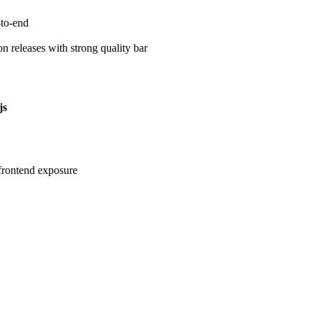
-to-end
on releases with strong quality bar
js
rontend exposure