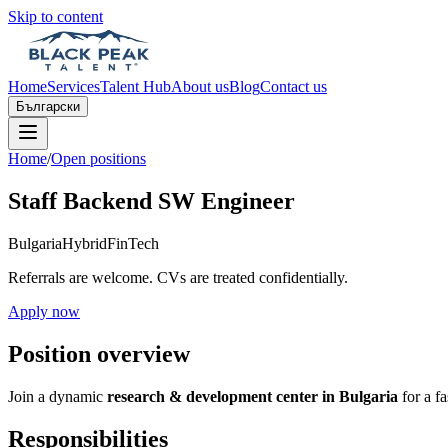
Skip to content
Home
Services
Talent Hub
About us
Blog
Contact us
Български
Home
/
Open positions
Staff Backend SW Engineer
Bulgaria
Hybrid
FinTech
Referrals are welcome. CVs are treated confidentially.
Apply now
Position overview
Join a dynamic
research & development center in Bulgaria
for a f
Responsibilities