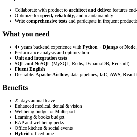
Collaborate with product to
architect and deliver
features end
Optimize for
speed, reliability
, and maintainability
Write
comprehensive tests
and participate in frequent producti
What you need
4+ years
backend experience with
Python + Django
or
Node.
Performance analysis and optimization
Unit and integration tests
SQL and NoSQL
(MySQL, Redis, DynamoDB, Redshift)
Fluent English
Desirable:
Apache Airflow
, data pipelines,
IaC
,
AWS
,
React
f
Benefits
25 days annual leave
Enhanced medical, dental & vision
Wellbeing budget or Multisport
Learning & books budget
EAP and wellbeing perks
Office kitchen & social events
Hybrid
office/home