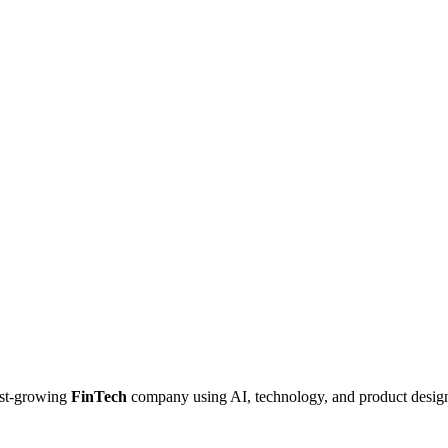
ast-growing
FinTech
company using AI, technology, and product desig