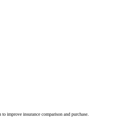
n to improve insurance comparison and purchase.